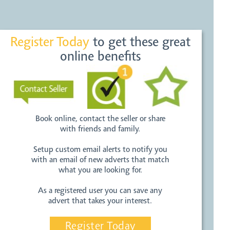
Register Today
to get these great
online benefits
Book online, contact the seller or share
with friends and family.
Setup custom email alerts to notify you
with an email of new adverts that match
what you are looking for.
As a registered user you can save any
advert that takes your interest.
Register Today