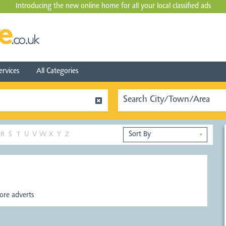
Introducing the new online home for all your local
classified ads
ervices
All Categories
R
S
T
U
V
W
X
Y
Z
▼
re adverts