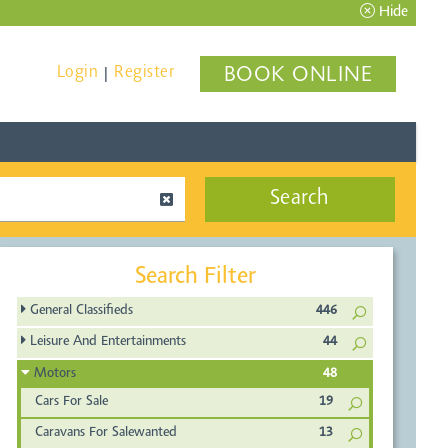
Hide
Login
Register
BOOK ONLINE
|
Search
Search Filter
General Classifieds
446
Leisure And Entertainments
44
Motors
48
Cars For Sale
19
Caravans For Salewanted
13