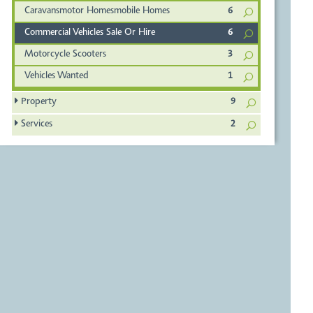
Caravansmotor Homesmobile Homes
6
Commercial Vehicles Sale Or Hire
6
Motorcycle Scooters
3
Vehicles Wanted
1
Property
9
Services
2