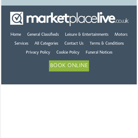
Home
General Classifieds
Leisure & Entertainments
Motors
Services
All Categories
Contact Us
Terms & Conditions
Privacy Policy
Cookie Policy
Funeral Notices
BOOK ONLINE