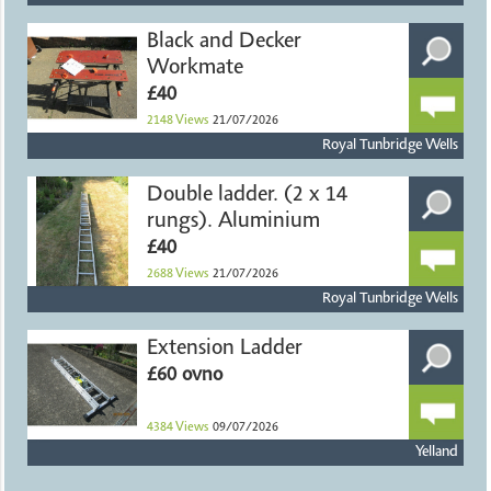
Black and Decker
Workmate
£40
2148
Views
21/07/2026
Royal Tunbridge Wells
Double ladder. (2 x 14
rungs). Aluminium
£40
2688
Views
21/07/2026
Royal Tunbridge Wells
Extension Ladder
£60 ovno
4384
Views
09/07/2026
Yelland