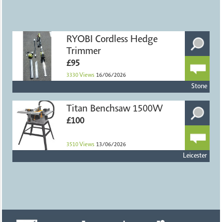
RYOBI Cordless Hedge
Trimmer
£95
3330
Views
16/06/2026
Stone
Titan Benchsaw 1500W
£100
3510
Views
13/06/2026
Leicester