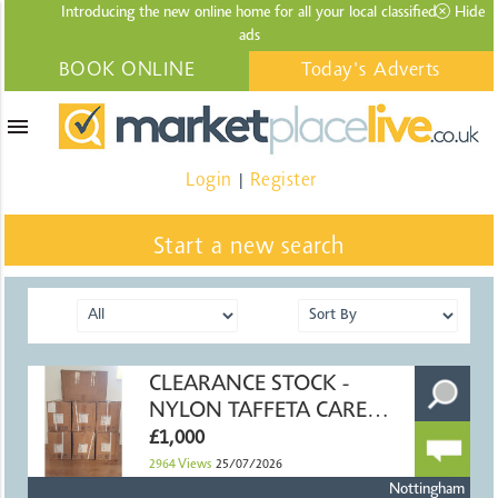
Introducing the new online home for all your local
classified
Hide
ads
BOOK ONLINE
Today's Adverts
menu
Login
Register
|
Start a new search
CLEARANCE STOCK -
NYLON TAFFETA CARE
LABEL RIBBON
£1,000
2964
Views
25/07/2026
Nottingham