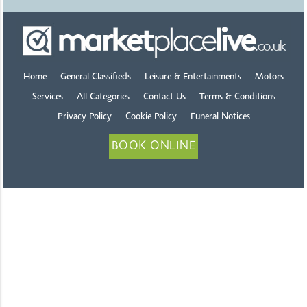
Home
General Classifieds
Leisure & Entertainments
Motors
Services
All Categories
Contact Us
Terms & Conditions
Privacy Policy
Cookie Policy
Funeral Notices
BOOK ONLINE