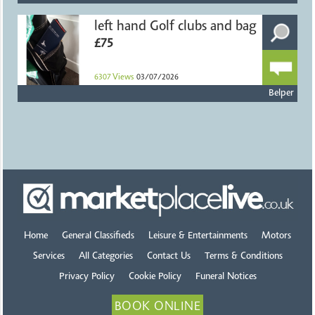
left hand Golf clubs and bag
£75
6307
Views
03/07/2026
Belper
Home
General Classifieds
Leisure & Entertainments
Motors
Services
All Categories
Contact Us
Terms & Conditions
Privacy Policy
Cookie Policy
Funeral Notices
BOOK ONLINE