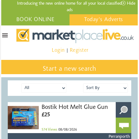
Introducing the new online home for all your local
classified
Hide
ads
BOOK ONLINE
Today's Adverts
menu
Login
Register
|
Start a new search
Bostik Hot Melt Glue Gun
£25
574
Views
08/08/2026
Perranporth