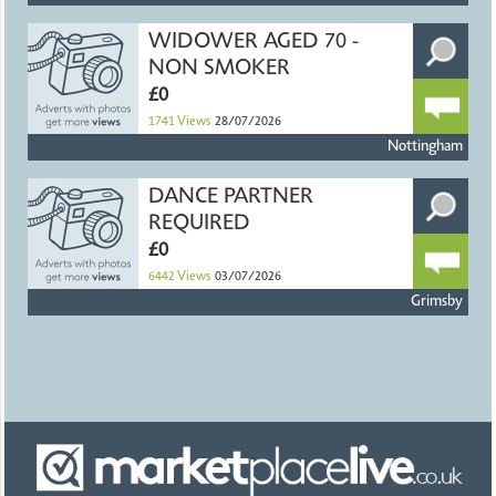
WIDOWER AGED 70 -
NON SMOKER
£0
1741
Views
28/07/2026
Nottingham
DANCE PARTNER
REQUIRED
£0
6442
Views
03/07/2026
Grimsby