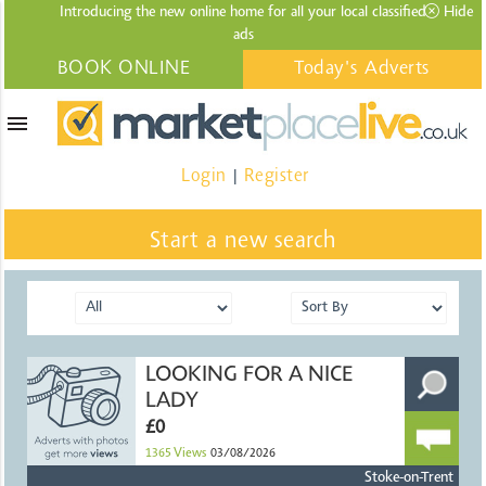
Introducing the new online home for all your local
classified
Hide
ads
BOOK ONLINE
Today's Adverts
menu
Login
Register
|
Start a new search
LOOKING FOR A NICE
LADY
£0
1365
Views
03/08/2026
Stoke-on-Trent