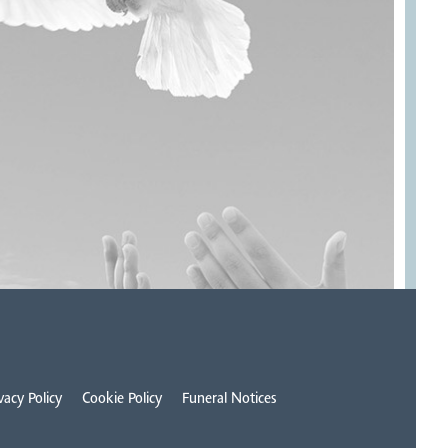
vacy Policy
Cookie Policy
Funeral Notices