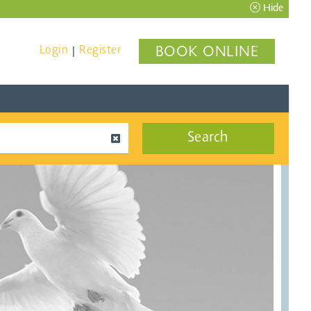
Hide
Login
Register
BOOK ONLINE
|
Search