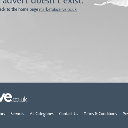
 advert doesn't exist.
ack to the home page
marketplacelive.co.uk
ors
Services
All Categories
Contact Us
Terms & Conditions
Pri