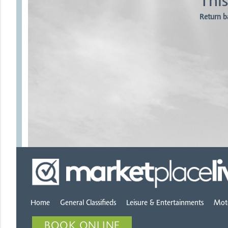
This
Return b
Home
General Classifieds
Leisure & Entertainments
Mot
BOOK ONLINE