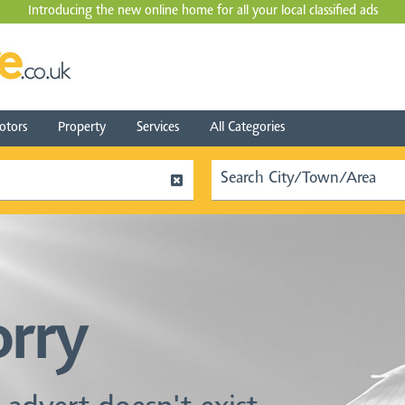
Introducing the new online home for all your local
classified ads
tors
Property
Services
All Categories
orry