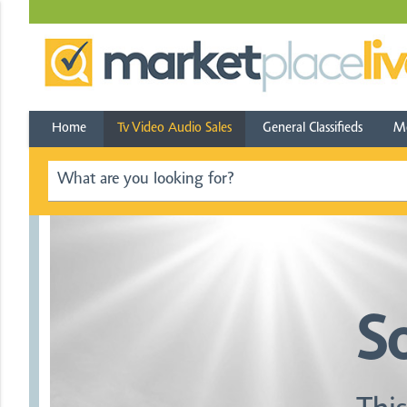
Home
Tv Video Audio Sales
General Classifieds
Mo
S