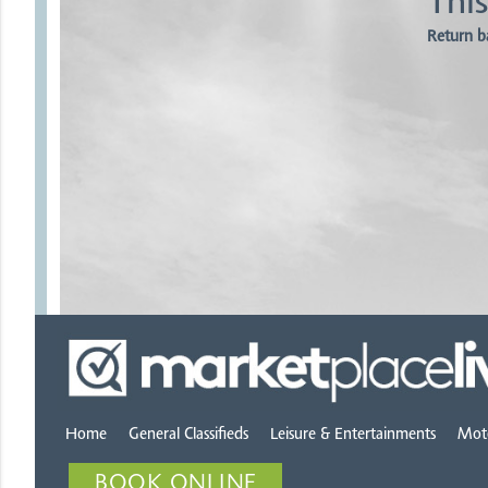
This
Return b
Home
General Classifieds
Leisure & Entertainments
Mot
BOOK ONLINE