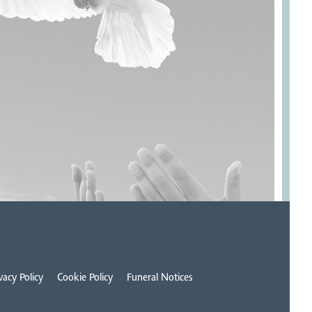
vacy Policy
Cookie Policy
Funeral Notices