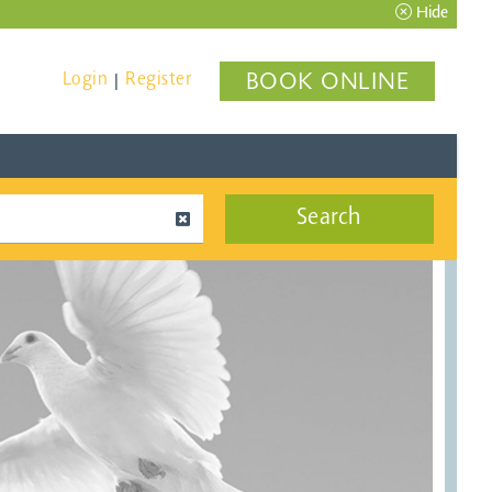
Hide
Login
Register
BOOK ONLINE
|
Search