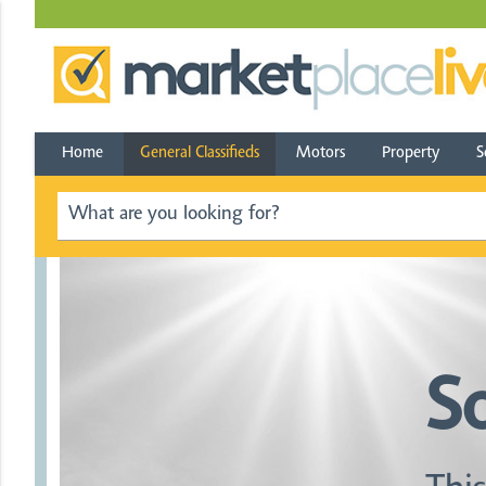
Home
General Classifieds
Motors
Property
S
S