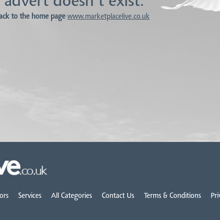
 advert doesn't exist.
ack to the home page
www.marketplacelive.co.uk
ors
Services
All Categories
Contact Us
Terms & Conditions
Pri