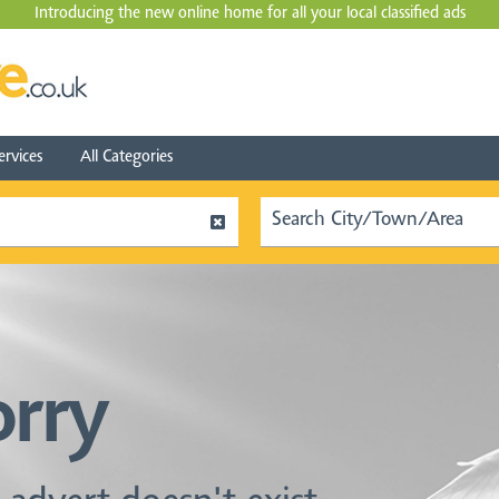
Introducing the new online home for all your local
classified ads
ervices
All Categories
orry