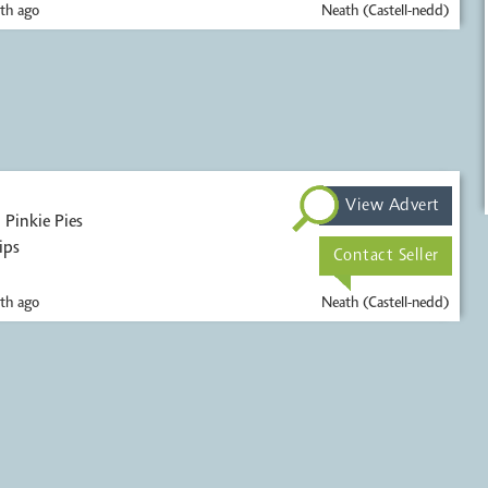
th ago
Neath (Castell-nedd)
View Advert
s
ips
Contact Seller
th ago
Neath (Castell-nedd)