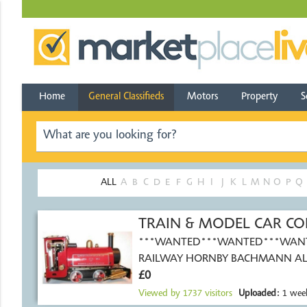
Home
General Classifieds
Motors
Property
S
ALL
A
B
C
D
E
F
G
H
I
J
K
L
M
N
O
P
Q
TRAIN & MODEL CAR CO
***WANTED***WANTED***WAN
RAILWAY HORNBY BACHMANN AL
£0
SIZES OO GAUGE N
Viewed by
1737
visitors
Uploaded:
1 wee