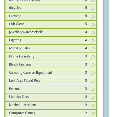
Domestic Appliances
5
Bicycles
5
Farming
5
Fish Game
5
Jewellerywatchesclocks
4
Lighting
4
Mobility Sales
4
Home Furnishing
3
Blinds Curtains
3
Camping Caravan Equipment
3
Lost And Found Pets
3
Personal
3
Hobbies Sales
2
Kitchen Bathroom
2
Computer Games
2