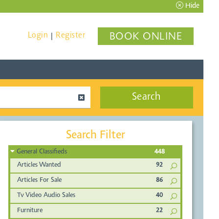
Hide
Login
Register
BOOK ONLINE
|
Search
Search Filter
General Classifieds
448
Articles Wanted
92
Articles For Sale
86
Tv Video Audio Sales
40
Furniture
22