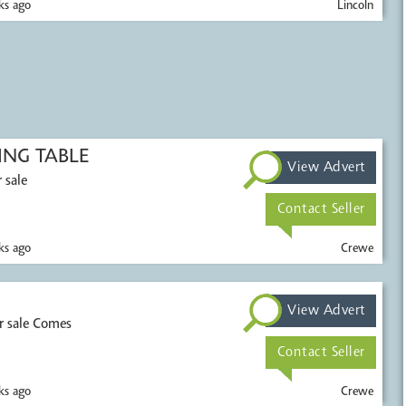
s ago
Lincoln
NG TABLE
View Advert
 sale
Contact Seller
s ago
Crewe
View Advert
r sale Comes
Contact Seller
s ago
Crewe