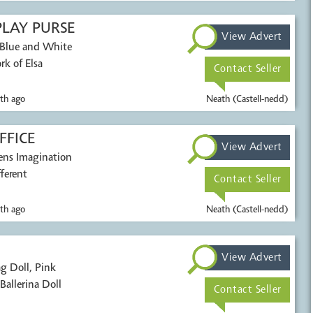
PLAY PURSE
View Advert
 Blue and White
rk of Elsa
Contact Seller
th ago
Neath (Castell-nedd)
FFICE
View Advert
ens Imagination
ferent
Contact Seller
th ago
Neath (Castell-nedd)
View Advert
g Doll, Pink
allerina Doll
Contact Seller