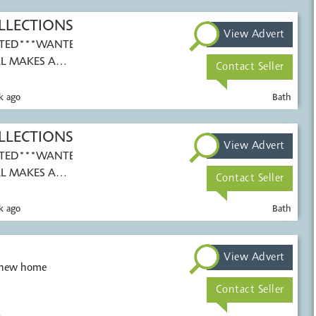
LLECTIONS
View Advert
TED***WANTED***
L MAKES AND
Contact Seller
k ago
Bath
LLECTIONS
View Advert
TED***WANTED***
L MAKES AND
Contact Seller
k ago
Bath
View Advert
a new home
Contact Seller