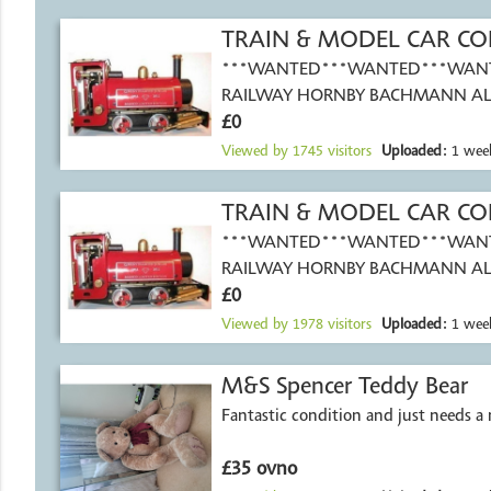
TRAIN & MODEL CAR CO
***WANTED***WANTED***WAN
RAILWAY HORNBY BACHMANN AL
£0
SIZES OO GAUGE
Viewed by
1745
visitors
Uploaded:
1 wee
TRAIN & MODEL CAR CO
***WANTED***WANTED***WAN
RAILWAY HORNBY BACHMANN AL
£0
SIZES OO GAUGE
Viewed by
1978
visitors
Uploaded:
1 wee
M&S Spencer Teddy Bear
Fantastic condition and just needs 
£35 ovno