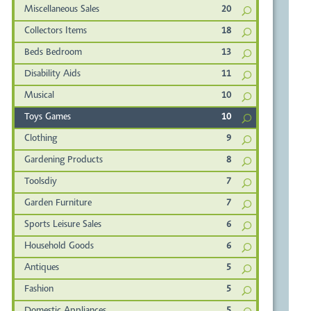
Miscellaneous Sales
20
Collectors Items
18
Beds Bedroom
13
Disability Aids
11
Musical
10
Toys Games
10
Clothing
9
Gardening Products
8
Toolsdiy
7
Garden Furniture
7
Sports Leisure Sales
6
Household Goods
6
Antiques
5
Fashion
5