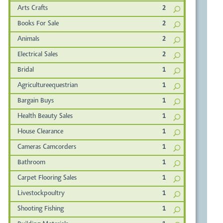
Arts Crafts
2
Books For Sale
2
Animals
2
Electrical Sales
2
Bridal
1
Agricultureequestrian
1
Bargain Buys
1
Health Beauty Sales
1
House Clearance
1
Cameras Camcorders
1
Bathroom
1
Carpet Flooring Sales
1
Livestockpoultry
1
Shooting Fishing
1