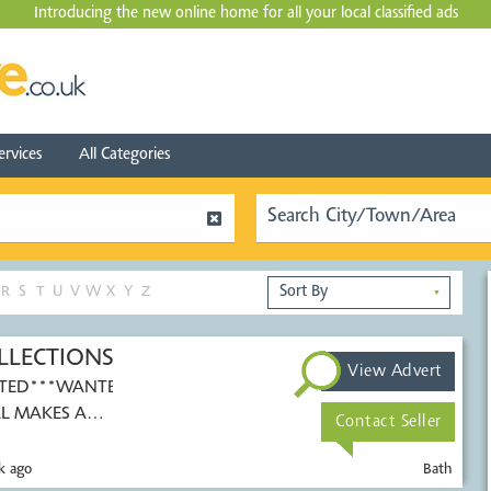
Introducing the new online home for all your local
classified ads
ervices
All Categories
R
S
T
U
V
W
X
Y
Z
▼
LLECTIONS
View Advert
TED***WANTED***
L MAKES AND
Contact Seller
k ago
Bath