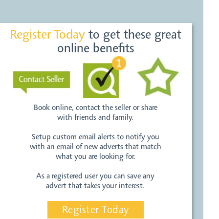
Register Today
to get these great
online benefits
Book online, contact the seller or share
with friends and family.
Setup custom email alerts to notify you
with an email of new adverts that match
what you are looking for.
As a registered user you can save any
advert that takes your interest.
Register Today