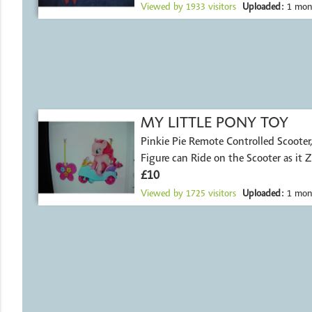
Viewed by
1933
visitors
Uploaded:
1 mon
MY LITTLE PONY TOY
Pinkie Pie Remote Controlled Scooter, Pinkie Pie
Figure can Ride on the Scooter as it Z
£10
Viewed by
1725
visitors
Uploaded:
1 mon