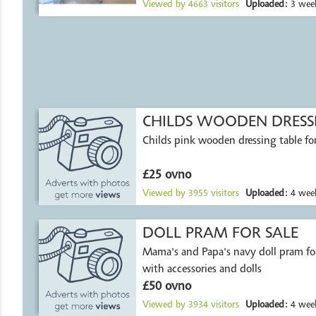
Viewed by
4663
visitors
Uploaded:
3 week
CHILDS WOODEN DRESSI
Childs pink wooden dressing table for
£25 ovno
Viewed by
3955
visitors
Uploaded:
4 week
DOLL PRAM FOR SALE
Mama's and Papa's navy doll pram fo
with accessories and dolls
£50 ovno
Viewed by
3934
visitors
Uploaded:
4 week