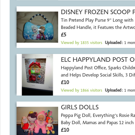
DISNEY FROZEN SCOOP 
Tin Pretend Play Purse 9" Long with
Beaded Handle, it Features the Artwo
£5
Viewed by
1835
visitors
Uploaded:
1 mon
ELC HAPPYLAND POST O
Happyland Post Office, Sparks Childr
and Helps Develop Social Skills, 3 Dif
£10
Viewed by
1866
visitors
Uploaded:
1 mon
GIRLS DOLLS
Peppa Pig Doll, Everything's Rosie Ra
Baby Doll, Mamas and Papas 12 inch B
£10