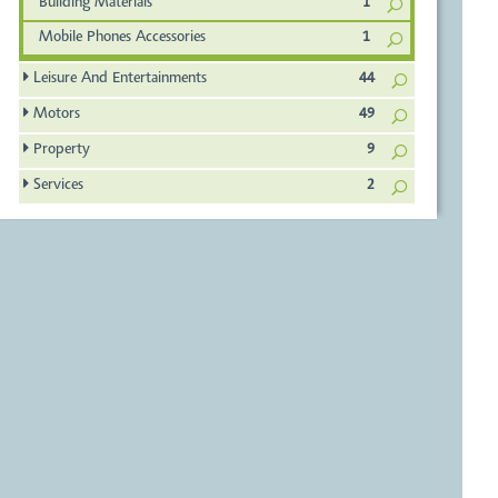
Building Materials
1
Mobile Phones Accessories
1
Leisure And Entertainments
44
Motors
49
Property
9
Services
2