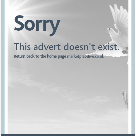
Sorry
This advert doesn't exist.
Return back to the home page
marketplacelive.co.uk