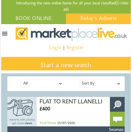
Introducing the new online home for all your local
classified
Hide
ads
BOOK ONLINE
Today's Adverts
menu
Login
Register
|
Start a new search
FLAT TO RENT LLANELLI
£400
3524
Views
15/07/2026
Swansea