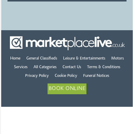
Home
General Classifieds
Leisure & Entertainments
Motors
Services
All Categories
Contact Us
Terms & Conditions
Privacy Policy
Cookie Policy
Funeral Notices
BOOK ONLINE