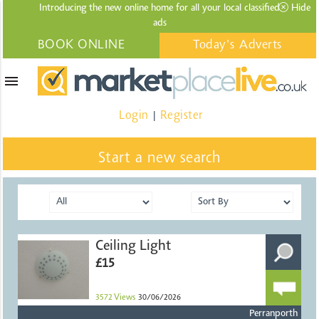
Introducing the new online home for all your local
classified
Hide
ads
BOOK ONLINE
Today's Adverts
menu
Login
Register
|
Start a new search
Ceiling Light
£15
3572
Views
30/06/2026
Perranporth