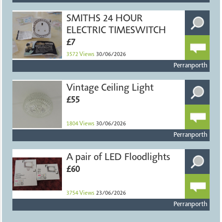
SMITHS 24 HOUR
ELECTRIC TIMESWITCH
£7
3572
Views
30/06/2026
Perranporth
Vintage Ceiling Light
£55
1804
Views
30/06/2026
Perranporth
A pair of LED Floodlights
£60
3754
Views
23/06/2026
Perranporth