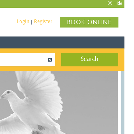
Hide
Login
Register
BOOK ONLINE
|
Search