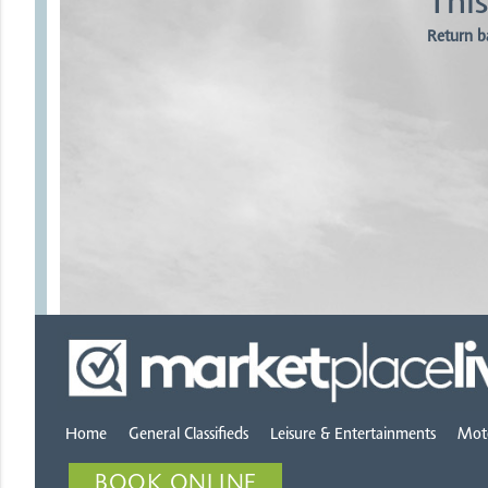
This
Return b
Home
General Classifieds
Leisure & Entertainments
Mot
BOOK ONLINE