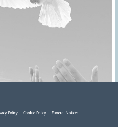
vacy Policy
Cookie Policy
Funeral Notices