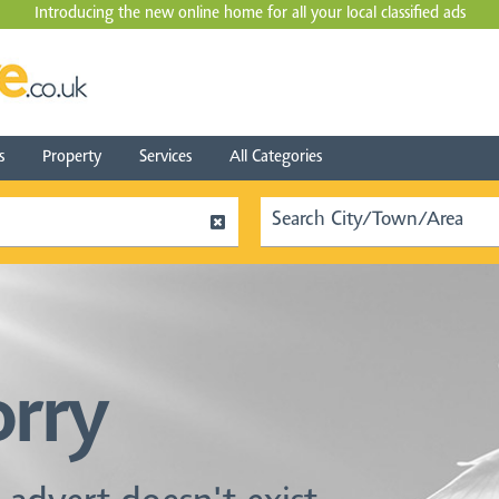
Introducing the new online home for all your local
classified ads
s
Property
Services
All Categories
orry