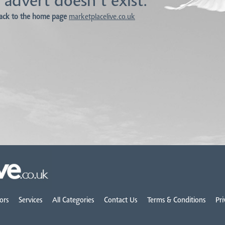
 advert doesn't exist.
ack to the home page
marketplacelive.co.uk
ors
Services
All Categories
Contact Us
Terms & Conditions
Pri