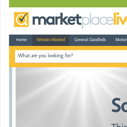
Home
Vehicles Wanted
General Classifieds
Motor
S