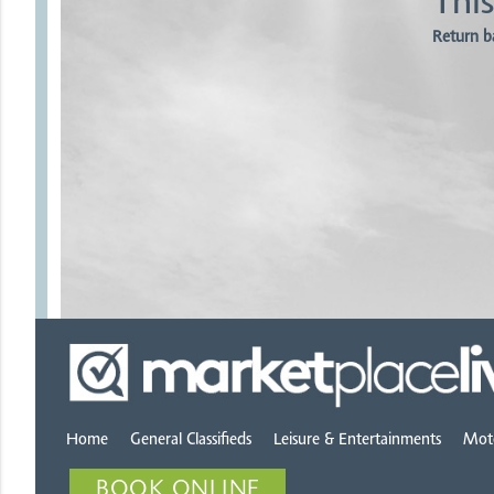
This
Return b
Home
General Classifieds
Leisure & Entertainments
Mot
BOOK ONLINE