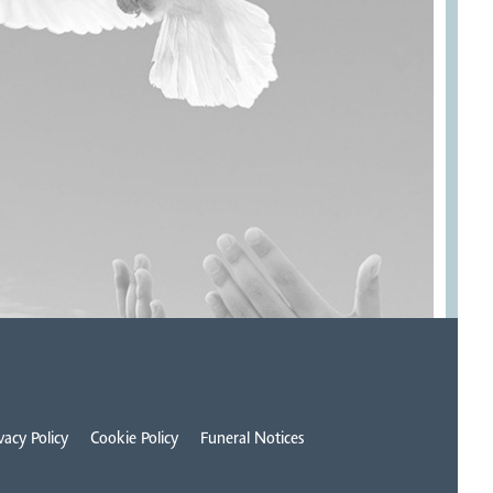
vacy Policy
Cookie Policy
Funeral Notices