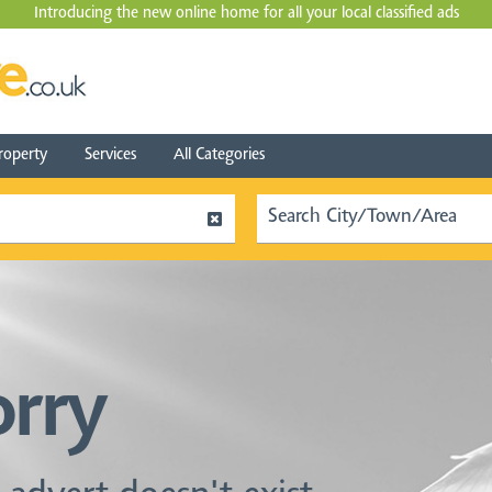
Introducing the new online home for all your local
classified ads
roperty
Services
All Categories
orry