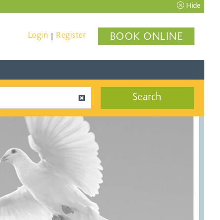
Hide
Login
Register
BOOK ONLINE
|
Search