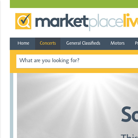
Home
Concerts
General Classifieds
Motors
P
S