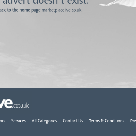
 advert doesn't exist.
ack to the home page
marketplacelive.co.uk
ors
Services
All Categories
Contact Us
Terms & Conditions
Pri