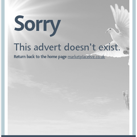
Sorry
This advert doesn't exist.
Return back to the home page
marketplacelive.co.uk